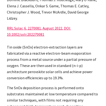
Elena J. Cassella, Onkar S. Game, Thomas E. Catley,
Christopher J. Wood, Trevor McArdle, David George
Lidzey.
RRL Solar, 6, 2270081, August 2022, DOI:
10.1002/solr.202270081
Tin oxide (SnOx) electron-extraction layers are
fabricated via a reactive electron-beam evaporation
process from a metal source under a partial pressure of
oxygen. These are then used in standard (n-i-p)
architecture perovskite solar cells and achieve power
conversion efficiencies up to 19.3%.
The SnOx deposition process is performed onto
substrates maintained at low temperature compared to
similar techniques, with films not requiring any