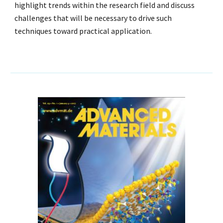
highlight trends within the research field and discuss
challenges that will be necessary to drive such
techniques toward practical application.