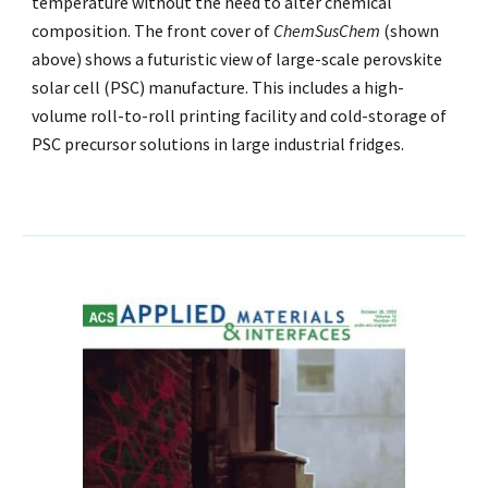
temperature without the need to alter chemical
composition. The
f
ront
c
over of
ChemSusChem
(shown
above) shows a futuristic view of large-scale perovskite
solar cell (PSC) manufacture. This includes a high-
volume roll-to-roll printing facility and cold-storage of
PSC precursor solutions in large industrial fridges.