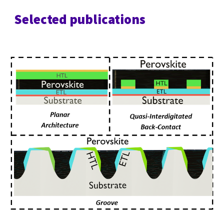
Selected publications