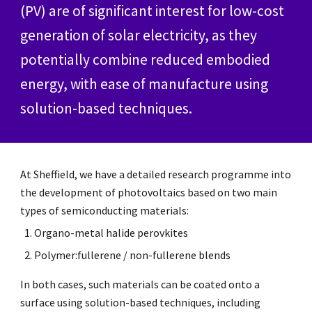
(PV) are of significant interest for low-cost
generation of solar electricity, as they
potentially combine reduced embodied
energy, with ease of manufacture using
solution-based techniques.
At Sheffield, we have a detailed research programme into
the development of photovoltaics based on two main
types of semiconducting materials:
Organo-metal halide perovkites
Polymer:fullerene / non-fullerene blends
In both cases, such materials can be coated onto a
surface using solution-based techniques, including