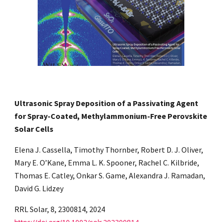
Ultrasonic Spray Deposition of a Passivating Agent
for Spray-Coated, Methylammonium-Free Perovskite
Solar Cells
Elena J. Cassella, Timothy Thornber, Robert D. J. Oliver,
Mary E. O’Kane, Emma L. K. Spooner, Rachel C. Kilbride,
Thomas E. Catley, Onkar S. Game, Alexandra J. Ramadan,
David G. Lidzey
RRL Solar, 8, 2300814, 2024