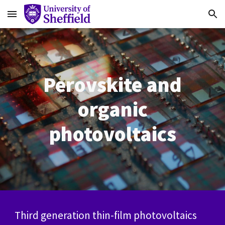
Skip to main content
Skip to navigation
Perovskite and
organic
photovoltaics
Third generation thin-film photovoltaics