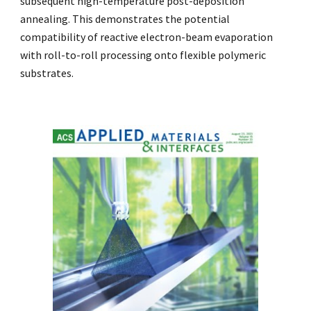
subsequent high-temperature post-deposition
annealing. This demonstrates the potential
compatibility of reactive electron-beam evaporation
with roll-to-roll processing onto flexible polymeric
substrates.