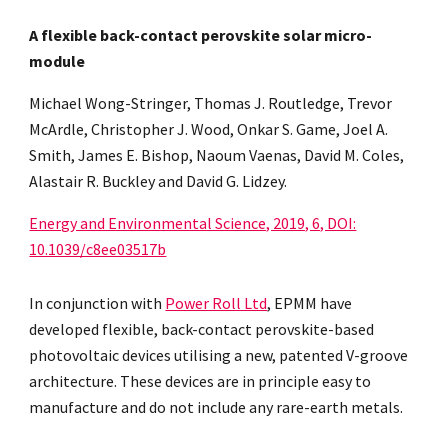
A flexible back-contact perovskite solar micro-
module
Michael Wong-Stringer, Thomas J. Routledge, Trevor
McArdle, Christopher J. Wood, Onkar S. Game, Joel A.
Smith, James E. Bishop, Naoum Vaenas, David M. Coles,
Alastair R. Buckley and David G. Lidzey.
Energy and Environmental Science, 2019, 6, DOI:
10.1039/c8ee03517b
In conjunction with
Power Roll Ltd
, EPMM have
developed flexible, back-contact perovskite-based
photovoltaic devices utilising a new, patented V-groove
architecture. These devices are in principle easy to
manufacture and do not include any rare-earth metals.