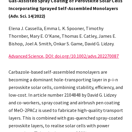
Gas-Assisted Spray Coating of Perovskite Solar Cells
Incorporating Sprayed Self-Assembled Monolayers
(Adv. Sci. 14/2022)
Elena J. Cassella, Emma L. K. Spooner, Timothy
Thornber, Mary E. O'Kane, Thomas E. Catley, James E.
Bishop, Joel A. Smith, Onkar S. Game, David G. Lidzey.
Advanced Science, DOI: doi.org/10.1002/advs.202270087
Carbazole-based self-assembled monolayers are
becoming a dominant hole-transporting layer in p-i-n
perovskite solar cells, combining stability, efficiency, and
low-cost. In article number 2104848 by David G. Lidzey
and co-workers, spray coating and airbrush pen coating
of MeO-2PACz is used to fabricate high-quality transport
layers. This is combined with gas-quenched spray-coated
perovskite layers, to realise solar cells with power