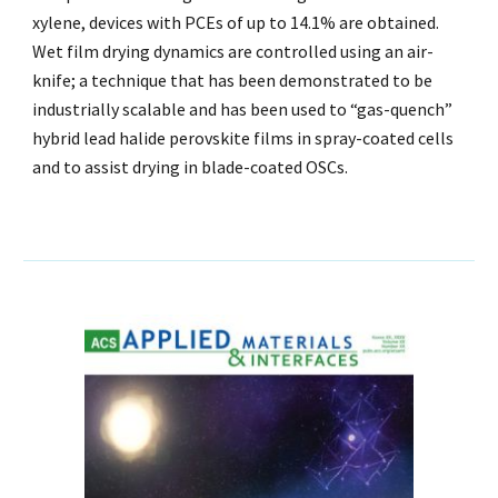
xylene, devices with PCEs of up to 14.1% are obtained.
Wet film drying dynamics are controlled using an air-
knife; a technique that has been demonstrated to be
industrially scalable and has been used to “gas-quench”
hybrid lead halide perovskite films in spray-coated cells
and to assist drying in blade-coated OSCs.