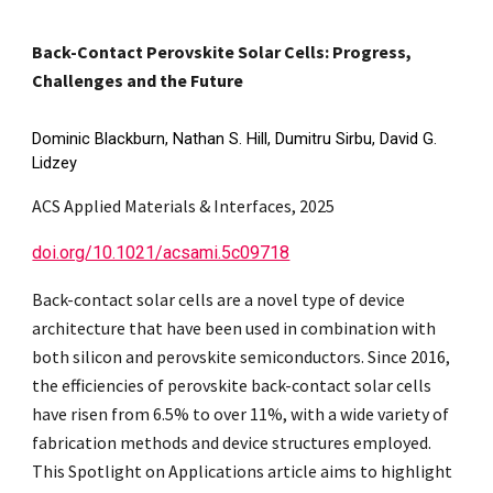
Back-Contact Perovskite Solar Cells: Progress,
Challenges and the Future
Dominic Blackburn, Nathan S. Hill, Dumitru Sirbu, David G.
Lidzey
ACS Applied Materials & Interfaces, 2025
doi.org/10.1021/acsami.5c09718
Back-contact solar cells are a novel type of device
architecture that have been used in combination with
both silicon and perovskite semiconductors. Since 2016,
the efficiencies of perovskite back-contact solar cells
have risen from 6.5% to over 11%, with a wide variety of
fabrication methods and device structures employed.
This Spotlight on Applications article aims to highlight