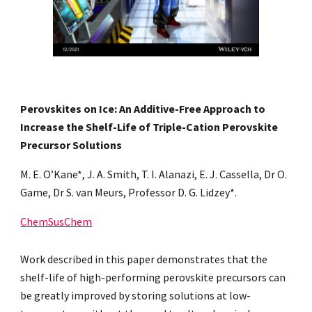
Perovskites on Ice: An Additive-Free Approach to
Increase the Shelf-Life of Triple-Cation Perovskite
Precursor Solutions
M. E. O’Kane*, J. A. Smith, T. I. Alanazi, E. J. Cassella, Dr O.
Game, Dr S. van Meurs, Professor D. G. Lidzey*.
ChemSusChem
Work described in this paper demonstrates that the
shelf-life of high-performing perovskite precursors can
be greatly improved by storing solutions at low-