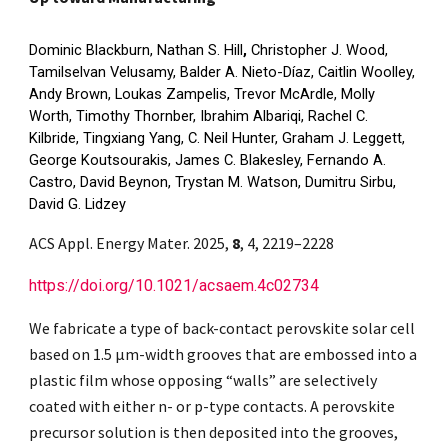
Dominic Blackburn, Nathan S. Hill
,
Christopher J. Wood,
Tamilselvan Velusamy, Balder A. Nieto-Díaz, Caitlin Woolley,
Andy Brown, Loukas Zampelis, Trevor McArdle, Molly
Worth, Timothy Thornber, Ibrahim Albariqi, Rachel C.
Kilbride, Tingxiang Yang, C. Neil Hunter, Graham J. Leggett,
George Koutsourakis, James C. Blakesley, Fernando A.
Castro, David Beynon, Trystan M. Watson, Dumitru Sirbu,
David G. Lidzey
ACS Appl. Energy Mater. 2025,
8
, 4, 2219–2228
https://doi.org/10.1021/acsaem.4c02734
We fabricate a type of back-contact perovskite solar cell
based on 1.5 μm-width grooves that are embossed into a
plastic film whose opposing “walls” are selectively
coated with either n- or p-type contacts. A perovskite
precursor solution is then deposited into the grooves,