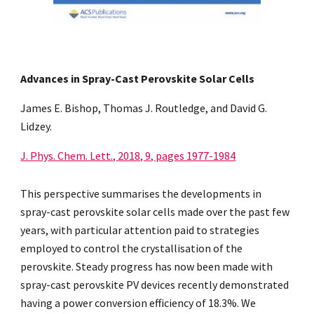
Advances in Spray-Cast Perovskite Solar Cells
James E. Bishop, Thomas J. Routledge, and David G.
Lidzey.
J. Phys. Chem. Lett., 2018, 9, pages 1977-1984
This
p
erspective summari
s
es the developments in
spray-cast perovskite solar cells made over the past few
years, with particular attention paid to strategies
employed to control the crystalli
s
ation of the
perovskite. Steady progress has now been made with
spray-cast perovskite PV devices recently demonstrated
having a power conversion efficiency of 18.3%. We