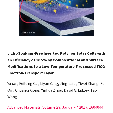
Light-Soaking-Free Inverted Polymer Solar Cells with
an Efficiency of 10.5% by Compositional and Surface
Modifications to a Low-Temperature-Processed TiO2
Electron-Transport Layer
Yu Yan, Feilong Cai, Liyan Yang, Jinghai Li, Yiwei Zhang, Fei
Qin, Chuanxi Xiong, Yinhua Zhou, David G. Lidzey, Tao
Wang.
Advanced Materials, Volume 29, January 4 2017, 1604044