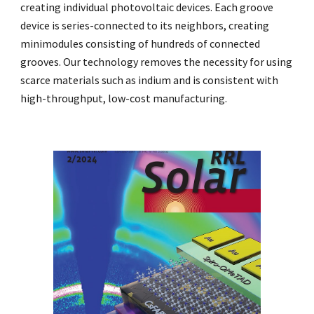
creating individual photovoltaic devices. Each groove
device is series-connected to its neighbors, creating
minimodules consisting of hundreds of connected
grooves. Our technology removes the necessity for using
scarce materials such as indium and is consistent with
high-throughput, low-cost manufacturing.