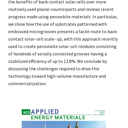
the benefits of back-contact solar cells over more
routinely used planar counterparts and reviews recent
progress made using perovskite materials. In particular,
we show how the use of substrates patterned with
embossed microgrooves presents a facile route to back-
contact solar-cell scale- up, with this approach recently
used to create perovskite solar-cell modules consisting
of hundreds of serially connected grooves having a
stabilized efficiency of up to 12.8%. We conclude by
discussing the challenges required to drive this
technology toward high-volume manufacture and
commercialization.