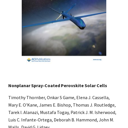
Nonplanar Spray-Coated Perovskite Solar Cells
Timothy Thornber, Onkar S Game, Elena J. Cassella,
Mary E. O'Kane, James E. Bishop, Thomas J. Routledge,
Tarek I. Alanazi, Mustafa Togay, Patrick J. M. Isherwood,
Luis C. Infante-Ortega, Deborah B. Hammond, John M.
Walls, David G. Lidzey.