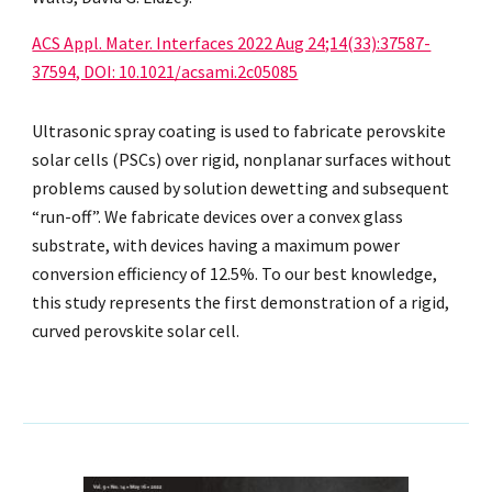
ACS Appl. Mater. Interfaces 2022 Aug 24;14(33):37587-
37594, DOI: 10.1021/acsami.2c05085
Ultrasonic spray coating is used to fabricate perovskite
solar cells (PSCs) over rigid, nonplanar surfaces without
problems caused by solution dewetting and subsequent
“run-off”. We fabricate devices over a convex glass
substrate, with devices having a maximum power
conversion efficiency of 12.5%. To our best knowledge,
this study represents the first demonstration of a rigid,
curved perovskite solar cell.