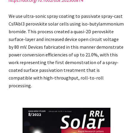
https://doi.org/10.1002/solr.202300814
We use ultra-sonic spray coating to passivate spray-cast
CsFAbI3 perovskite solar cells using iso-butylammonium
bromide. This process created a quasi-2D perovskite
surface-layer and increased device open circuit voltage
by 80 mV. Devices fabricated in this manner demonstrate
power conversion efficiencies of up to 21.0%, with this
work representing the first demonstration of a spray-
coated surface passivation treatment that is
compatible with high-throughput, roll-to-roll
processing.