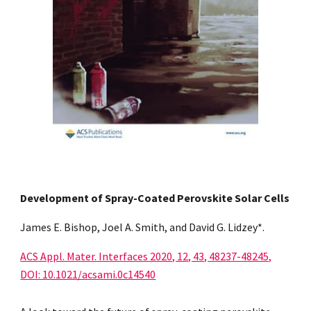
Development of Spray-Coated Perovskite Solar Cells
James E. Bishop, Joel A. Smith, and David G. Lidzey*.
ACS Appl. Mater. Interfaces 2020, 12, 43, 48237-48245,
DOI: 10.1021/acsami.0c14540