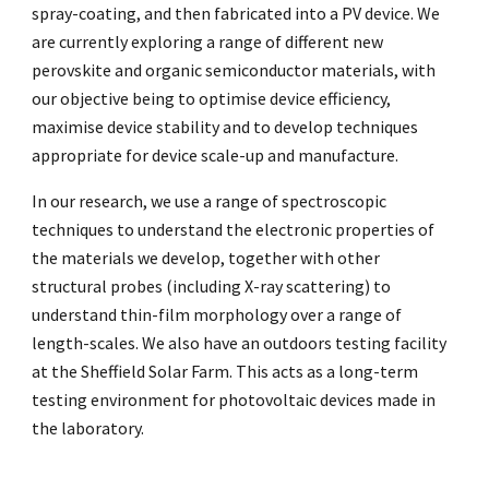
spray-coating, and then fabricated into a PV device. We
are currently exploring a range of different new
perovskite and organic semiconductor materials, with
our objective being to optimise device efficiency,
maximise device stability and to develop techniques
appropriate for device scale-up and manufacture.
In our research, we use a range of spectroscopic
techniques to understand the electronic properties of
the materials we develop, together with other
structural probes (including X-ray scattering) to
understand thin-film morphology over a range of
length-scales. We also have an outdoors testing facility
at the Sheffield Solar Farm. This acts as a long-term
testing environment for photovoltaic devices made in
the laboratory.