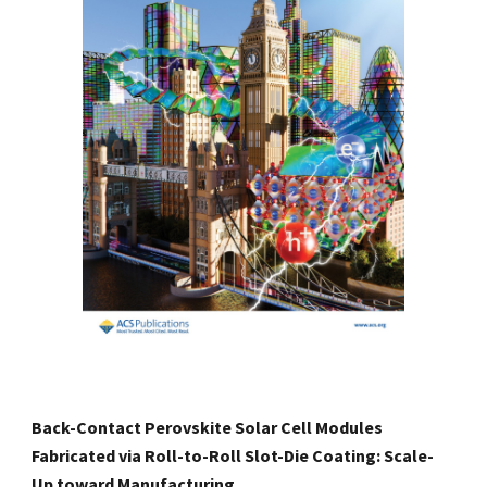
Back-Contact Perovskite Solar Cell Modules
Fabricated via Roll-to-Roll Slot-Die Coating: Scale-
Up toward Manufacturing