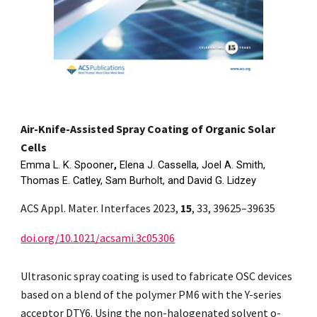
Air-Knife-Assisted Spray Coating of Organic Solar
Cells
Emma L. K. Spooner
,
Elena J. Cassella, Joel A. Smith,
Thomas E. Catley, Sam Burholt, and David G. Lidzey
ACS Appl. Mater. Interfaces 2023,
15
, 33, 39625–39635
doi.org/10.1021/acsami.3c05306
Ultrasonic spray coating is used to fabricate OSC devices
based on a blend of the polymer PM6 with the Y-series
acceptor DTY6. Using the non-halogenated solvent o-