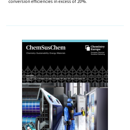
conversion efficiencies in excess of 20%.