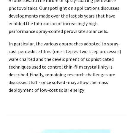
A look toward the future of spray-coating perovskite
photovoltaics. Our spotlight on applications discusses
developments made over the last six years that have
enabled the fabrication of increasingly high-
performance spray-coated perovskite solar cells.
In particular, the various approaches adopted to spray-
cast perovskite films (one-step vs. two-step processes)
ware charted and the development of sophisticated
techniques used to control thin-film crystallinity is
described. Finally, remaining research challenges are
discussed that - once solved -may allow the mass
deployment of low-cost solar energy.