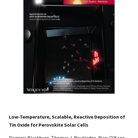
Low-Temperature, Scalable, Reactive Deposition of
Tin Oxide for Perovskite Solar Cells
Dominic Blackburn, Thomas J. Routledge, Mary O’Kane,