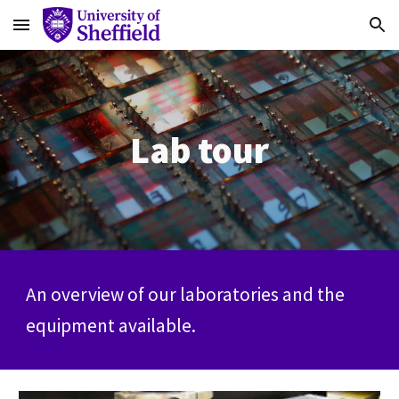
Skip to main content
Skip to navigation
Lab tour
An overview of our laboratories and the
equipment available.