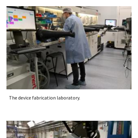
The device fabrication laboratory.