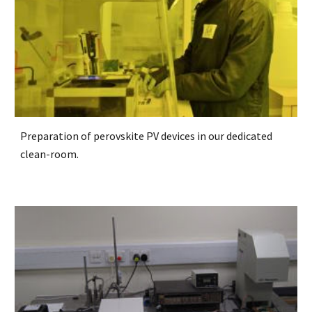
Preparation of perovskite PV devices in our dedicated
clean-room.