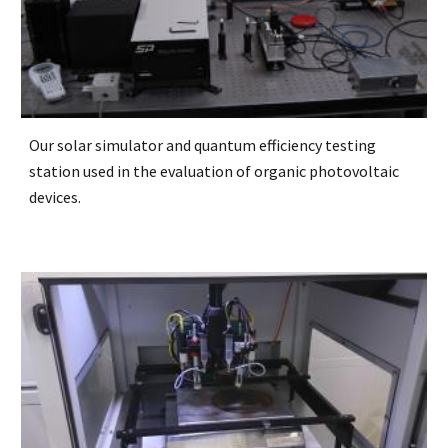
Our solar simulator and quantum efficiency testing
station used in the evaluation of organic photovoltaic
devices.