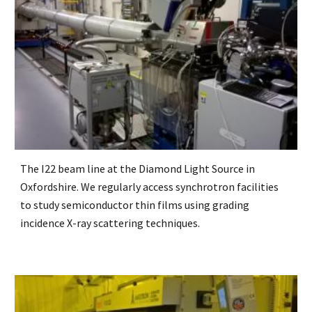
The I22 beam line at the Diamond Light Source in
Oxfordshire. We regularly access synchrotron facilities
to study semiconductor thin films using grading
incidence X-ray scattering techniques.