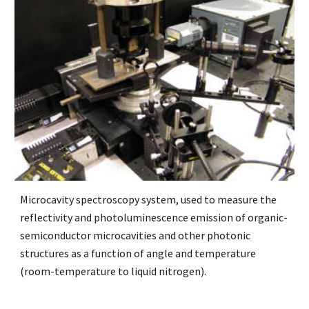
Microcavity spectroscopy system, used to measure the
reflectivity and photoluminescence emission of organic-
semiconductor microcavities and other photonic
structures as a function of angle and temperature
(room-temperature to liquid nitrogen).