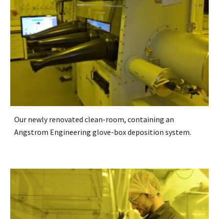
Our newly renovated clean-room, containing an
Angstrom Engineering glove-box deposition system.