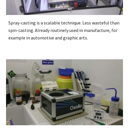
Spray-casting is a scalable technique. Less wasteful than
spin-casting. Already routinely used in manufacture, for
example in automotive and graphic arts.